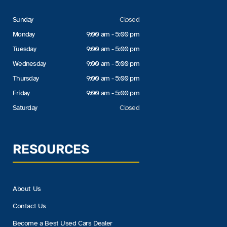
Sunday
Closed
Monday
9:00 am - 5:00 pm
Tuesday
9:00 am - 5:00 pm
Wednesday
9:00 am - 5:00 pm
Thursday
9:00 am - 5:00 pm
Friday
9:00 am - 5:00 pm
Saturday
Closed
RESOURCES
About Us
Contact Us
Become a Best Used Cars Dealer