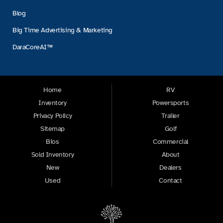
Blog
Big Time Advertising & Marketing
DaraCoreAI™
Home
RV
Inventory
Powersports
Privacy Policy
Trailer
Sitemap
Golf
Bios
Commercial
Sold Inventory
About
New
Dealers
Used
Contact