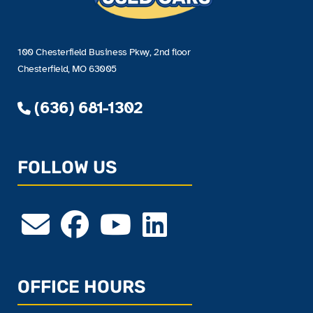
100 Chesterfield Business Pkwy, 2nd floor
Chesterfield, MO 63005
(636) 681-1302
FOLLOW US
OFFICE HOURS