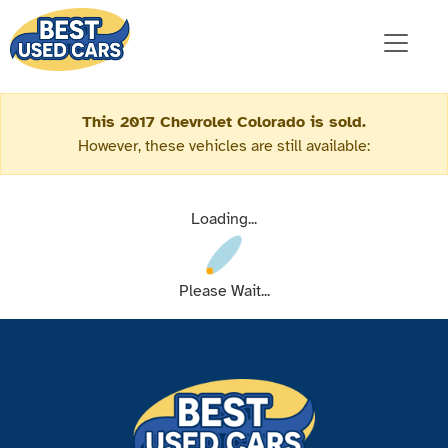
This 2017 Chevrolet Colorado is sold.
However, these vehicles are still available:
Loading...
Please Wait...