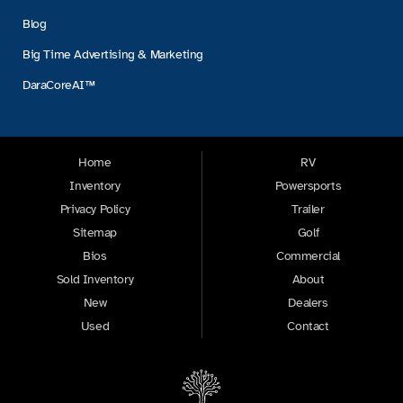
Blog
Big Time Advertising & Marketing
DaraCoreAI™
Home
RV
Inventory
Powersports
Privacy Policy
Trailer
Sitemap
Golf
Bios
Commercial
Sold Inventory
About
New
Dealers
Used
Contact