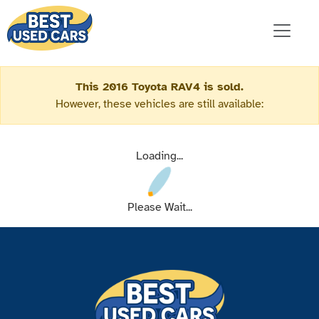
This 2016 Toyota RAV4 is sold.
However, these vehicles are still available:
Loading...
Please Wait...