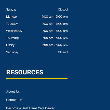
Sunday
Closed
Monday
9:00 am - 5:00 pm
Tuesday
9:00 am - 5:00 pm
Wednesday
9:00 am - 5:00 pm
Thursday
9:00 am - 5:00 pm
Friday
9:00 am - 5:00 pm
Saturday
Closed
RESOURCES
About Us
Contact Us
Become a Best Used Cars Dealer