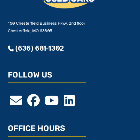
100 Chesterfield Business Pkwy, 2nd floor
Chesterfield, MO 63005
(636) 681-1302
FOLLOW US
OFFICE HOURS