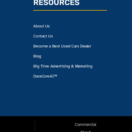
RESOURCES
About Us
Contact Us
Become a Best Used Cars Dealer
Blog
Big Time Advertising & Marketing
DaraCoreAI™
Commercial