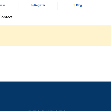
n In
Register
Blog
Contact