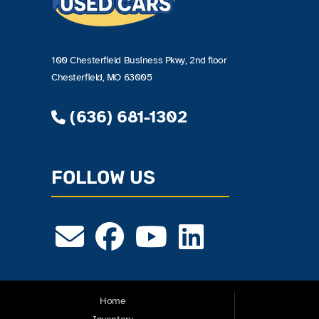
100 Chesterfield Business Pkwy, 2nd floor
Chesterfield, MO 63005
(636) 681-1302
FOLLOW US
Home