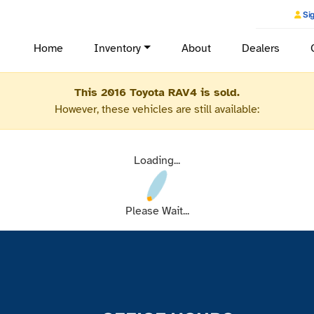
Sig
Home
Inventory
About
Dealers
This 2016 Toyota RAV4 is sold.
However, these vehicles are still available:
Loading...
Please Wait...