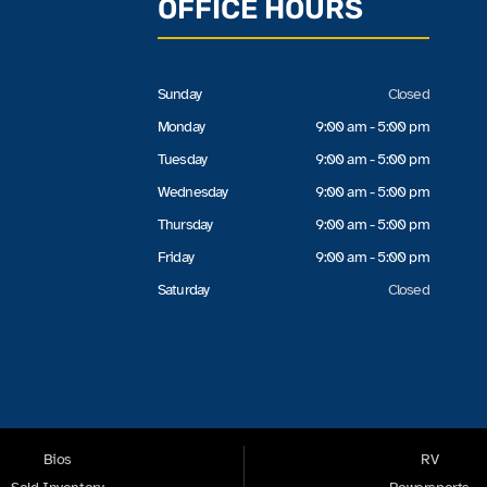
OFFICE HOURS
Sunday
Closed
Monday
9:00 am - 5:00 pm
Tuesday
9:00 am - 5:00 pm
Wednesday
9:00 am - 5:00 pm
Thursday
9:00 am - 5:00 pm
Friday
9:00 am - 5:00 pm
Saturday
Closed
Bios
RV