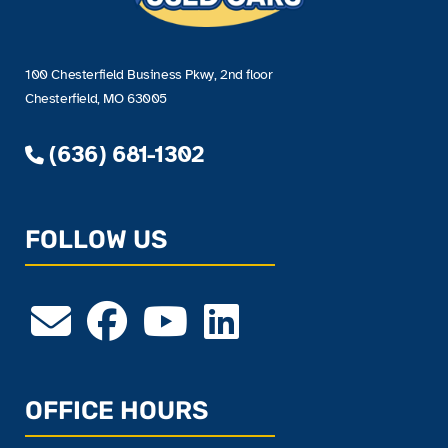
100 Chesterfield Business Pkwy, 2nd floor
Chesterfield, MO 63005
(636) 681-1302
FOLLOW US
OFFICE HOURS