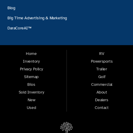
Blog
Big Time Advertising & Marketing
DaraCoreAI™
Home
RV
Inventory
Powersports
Privacy Policy
Trailer
Sitemap
Golf
Bios
Commercial
Sold Inventory
About
New
Dealers
Used
Contact