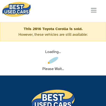
This 2016 Toyota Corolla is sold.
However, these vehicles are still available:
Loading...
Please Wait...