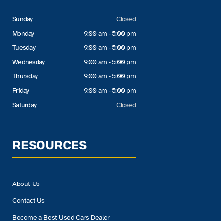
Sunday
Closed
Monday
9:00 am - 5:00 pm
Tuesday
9:00 am - 5:00 pm
Wednesday
9:00 am - 5:00 pm
Thursday
9:00 am - 5:00 pm
Friday
9:00 am - 5:00 pm
Saturday
Closed
RESOURCES
About Us
Contact Us
Become a Best Used Cars Dealer