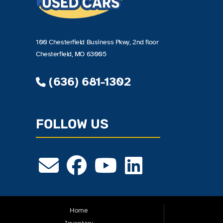
100 Chesterfield Business Pkwy, 2nd floor
Chesterfield, MO 63005
(636) 681-1302
FOLLOW US
Home