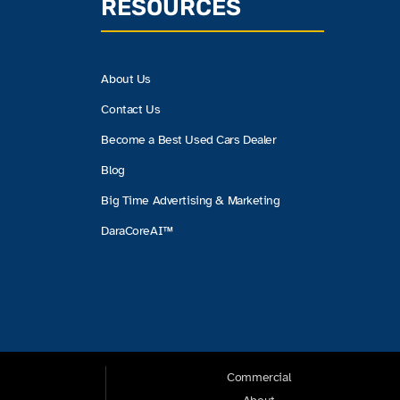
RESOURCES
About Us
Contact Us
Become a Best Used Cars Dealer
Blog
Big Time Advertising & Marketing
DaraCoreAI™
Commercial