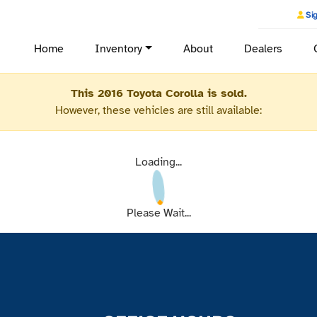
Sig
Home
Inventory
About
Dealers
This 2016 Toyota Corolla is sold.
However, these vehicles are still available:
Loading...
Please Wait...