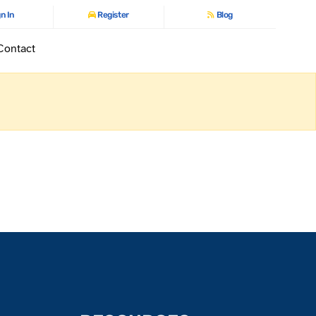
n In
Register
Blog
Contact