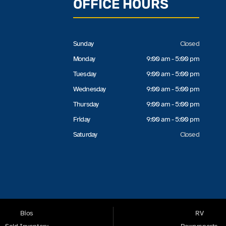
OFFICE HOURS
Sunday
Closed
Monday
9:00 am - 5:00 pm
Tuesday
9:00 am - 5:00 pm
Wednesday
9:00 am - 5:00 pm
Thursday
9:00 am - 5:00 pm
Friday
9:00 am - 5:00 pm
Saturday
Closed
Bios
RV