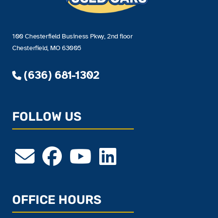
100 Chesterfield Business Pkwy, 2nd floor
Chesterfield, MO 63005
(636) 681-1302
FOLLOW US
OFFICE HOURS