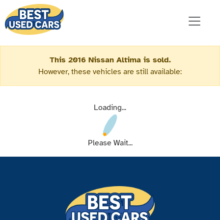
This 2016 Nissan Altima is sold.
However, these vehicles are still available:
Loading...
Please Wait...