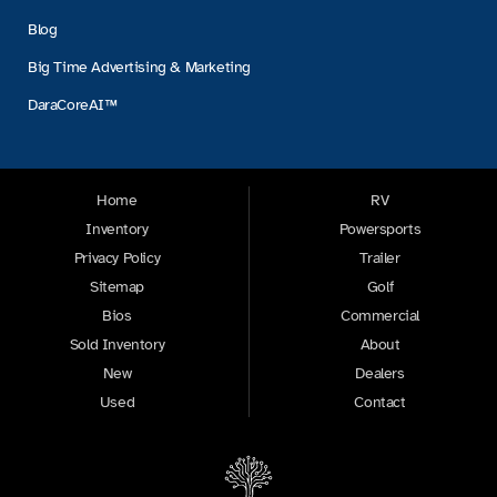
Blog
Big Time Advertising & Marketing
DaraCoreAI™
Home
RV
Inventory
Powersports
Privacy Policy
Trailer
Sitemap
Golf
Bios
Commercial
Sold Inventory
About
New
Dealers
Used
Contact