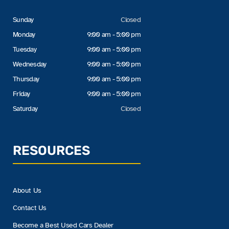
Sunday
Closed
Monday
9:00 am - 5:00 pm
Tuesday
9:00 am - 5:00 pm
Wednesday
9:00 am - 5:00 pm
Thursday
9:00 am - 5:00 pm
Friday
9:00 am - 5:00 pm
Saturday
Closed
RESOURCES
About Us
Contact Us
Become a Best Used Cars Dealer