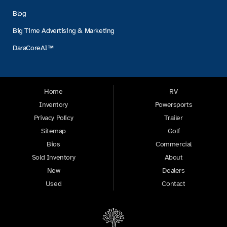
Blog
Big Time Advertising & Marketing
DaraCoreAI™
Home
RV
Inventory
Powersports
Privacy Policy
Trailer
Sitemap
Golf
Bios
Commercial
Sold Inventory
About
New
Dealers
Used
Contact