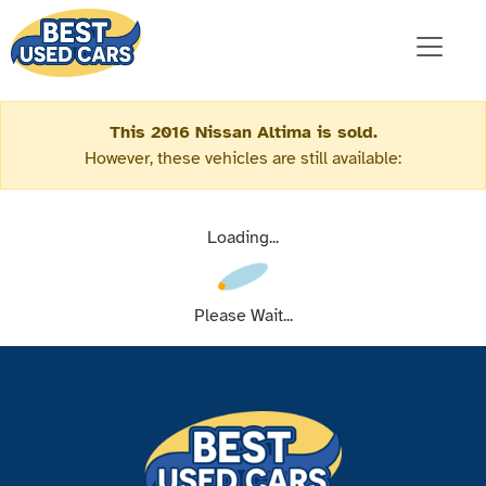
This 2016 Nissan Altima is sold.
However, these vehicles are still available:
Loading...
Please Wait...