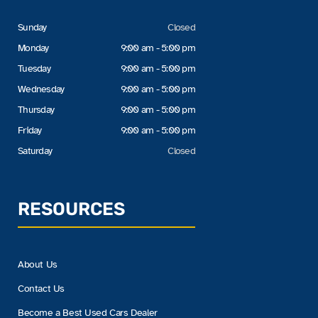
Sunday
Closed
Monday
9:00 am - 5:00 pm
Tuesday
9:00 am - 5:00 pm
Wednesday
9:00 am - 5:00 pm
Thursday
9:00 am - 5:00 pm
Friday
9:00 am - 5:00 pm
Saturday
Closed
RESOURCES
About Us
Contact Us
Become a Best Used Cars Dealer