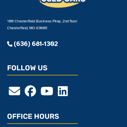
100 Chesterfield Business Pkwy, 2nd floor
Chesterfield, MO 63005
(636) 681-1302
FOLLOW US
OFFICE HOURS