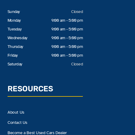
Sunday
Closed
Monday
9:00 am - 5:00 pm
Tuesday
9:00 am - 5:00 pm
Wednesday
9:00 am - 5:00 pm
Thursday
9:00 am - 5:00 pm
Friday
9:00 am - 5:00 pm
Saturday
Closed
RESOURCES
About Us
Contact Us
Become a Best Used Cars Dealer