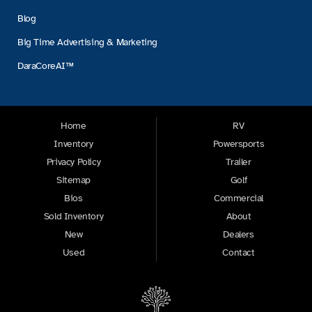
Blog
Big Time Advertising & Marketing
DaraCoreAI™
Home
RV
Inventory
Powersports
Privacy Policy
Trailer
Sitemap
Golf
Bios
Commercial
Sold Inventory
About
New
Dealers
Used
Contact