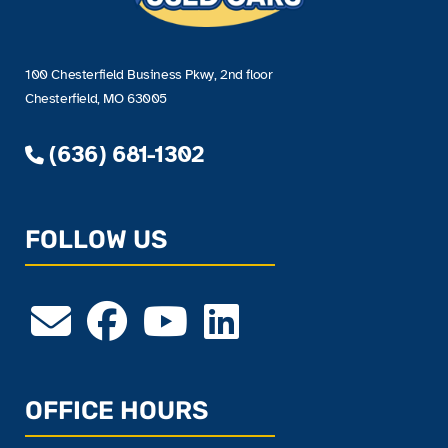
100 Chesterfield Business Pkwy, 2nd floor
Chesterfield, MO 63005
(636) 681-1302
FOLLOW US
OFFICE HOURS