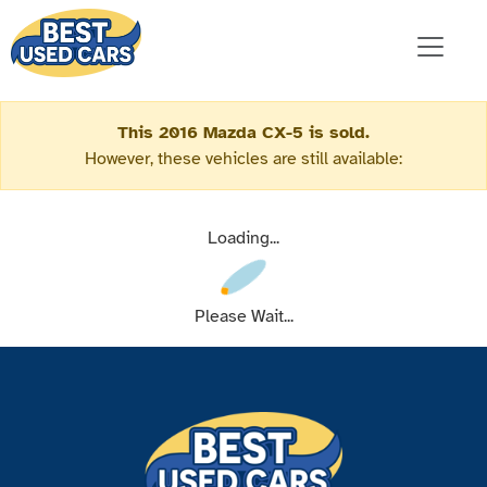
This 2016 Mazda CX-5 is sold.
However, these vehicles are still available:
Loading...
Please Wait...