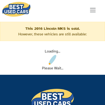
This 2016 Lincoln MKS is sold.
However, these vehicles are still available:
Loading...
Please Wait...