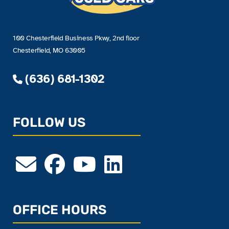
100 Chesterfield Business Pkwy, 2nd floor
Chesterfield, MO 63005
(636) 681-1302
FOLLOW US
OFFICE HOURS