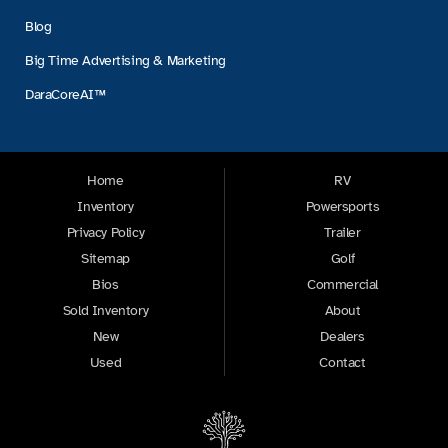
Blog
Big Time Advertising & Marketing
DaraCoreAI™
Home
RV
Inventory
Powersports
Privacy Policy
Trailer
Sitemap
Golf
Bios
Commercial
Sold Inventory
About
New
Dealers
Used
Contact