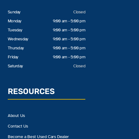
Sunday
Closed
Monday
9:00 am - 5:00 pm
Tuesday
9:00 am - 5:00 pm
Wednesday
9:00 am - 5:00 pm
Thursday
9:00 am - 5:00 pm
Friday
9:00 am - 5:00 pm
Saturday
Closed
RESOURCES
About Us
Contact Us
Become a Best Used Cars Dealer