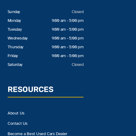
Sunday
Closed
Monday
9:00 am - 5:00 pm
Tuesday
9:00 am - 5:00 pm
Wednesday
9:00 am - 5:00 pm
Thursday
9:00 am - 5:00 pm
Friday
9:00 am - 5:00 pm
Saturday
Closed
RESOURCES
About Us
Contact Us
Become a Best Used Cars Dealer