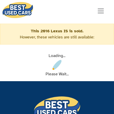
This 2016 Lexus IS is sold.
However, these vehicles are still available:
Loading...
Please Wait...