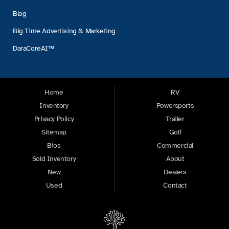
Blog
Big Time Advertising & Marketing
DaraCoreAI™
Home
RV
Inventory
Powersports
Privacy Policy
Trailer
Sitemap
Golf
Bios
Commercial
Sold Inventory
About
New
Dealers
Used
Contact