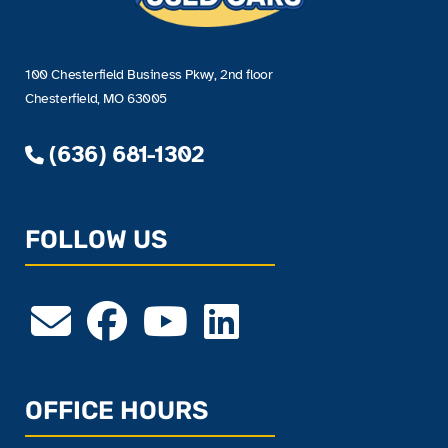
100 Chesterfield Business Pkwy, 2nd floor
Chesterfield, MO 63005
(636) 681-1302
FOLLOW US
OFFICE HOURS