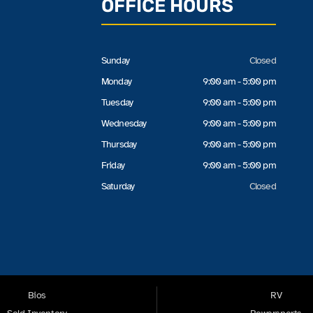
OFFICE HOURS
Sunday
Closed
Monday
9:00 am - 5:00 pm
Tuesday
9:00 am - 5:00 pm
Wednesday
9:00 am - 5:00 pm
Thursday
9:00 am - 5:00 pm
Friday
9:00 am - 5:00 pm
Saturday
Closed
Bios
RV