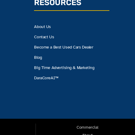
RESOURCES
About Us
Contact Us
Become a Best Used Cars Dealer
Blog
Big Time Advertising & Marketing
DaraCoreAI™
Commercial