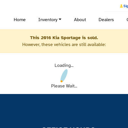
Sig
Home
Inventory
About
Dealers
This 2016 Kia Sportage is sold.
However, these vehicles are still available:
Loading...
Please Wait...