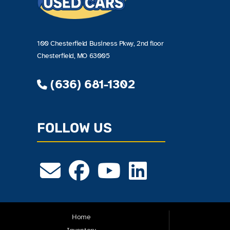
100 Chesterfield Business Pkwy, 2nd floor
Chesterfield, MO 63005
(636) 681-1302
FOLLOW US
Home