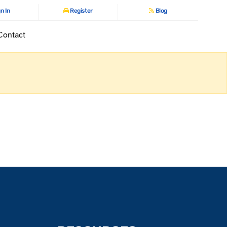
n In
Register
Blog
Contact