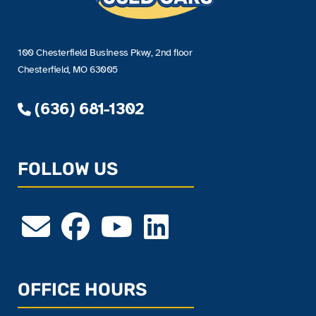
100 Chesterfield Business Pkwy, 2nd floor
Chesterfield, MO 63005
(636) 681-1302
FOLLOW US
OFFICE HOURS