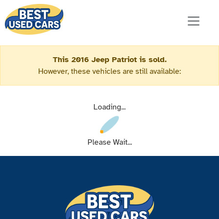
This 2016 Jeep Patriot is sold.
However, these vehicles are still available:
Loading...
Please Wait...