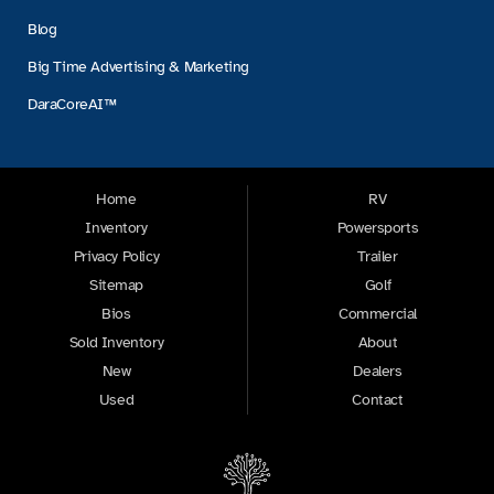
Blog
Big Time Advertising & Marketing
DaraCoreAI™
Home
RV
Inventory
Powersports
Privacy Policy
Trailer
Sitemap
Golf
Bios
Commercial
Sold Inventory
About
New
Dealers
Used
Contact