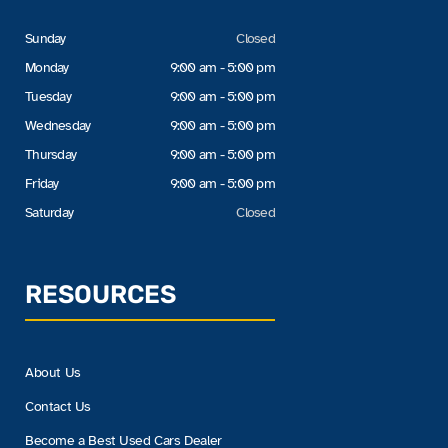
Sunday
Closed
Monday
9:00 am - 5:00 pm
Tuesday
9:00 am - 5:00 pm
Wednesday
9:00 am - 5:00 pm
Thursday
9:00 am - 5:00 pm
Friday
9:00 am - 5:00 pm
Saturday
Closed
RESOURCES
About Us
Contact Us
Become a Best Used Cars Dealer