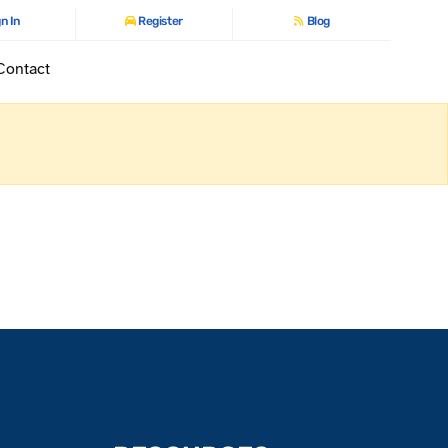
n In
Register
Blog
Contact