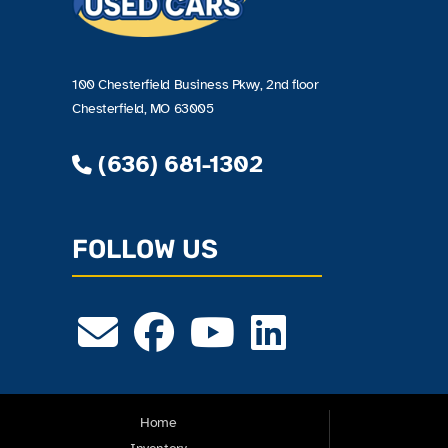
100 Chesterfield Business Pkwy, 2nd floor
Chesterfield, MO 63005
(636) 681-1302
FOLLOW US
Home