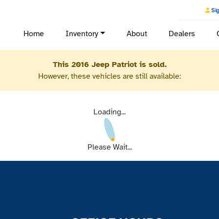
Sig
Home
Inventory
About
Dealers
This 2016 Jeep Patriot is sold.
However, these vehicles are still available:
Loading...
Please Wait...