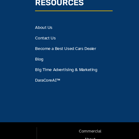
RESOURCES
About Us
Contact Us
Become a Best Used Cars Dealer
Blog
Big Time Advertising & Marketing
DaraCoreAI™
Commercial