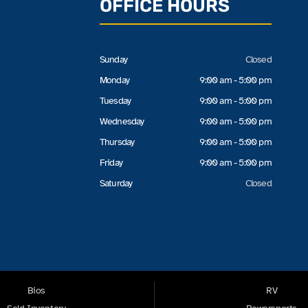
OFFICE HOURS
Sunday
Closed
Monday
9:00 am - 5:00 pm
Tuesday
9:00 am - 5:00 pm
Wednesday
9:00 am - 5:00 pm
Thursday
9:00 am - 5:00 pm
Friday
9:00 am - 5:00 pm
Saturday
Closed
Bios
RV