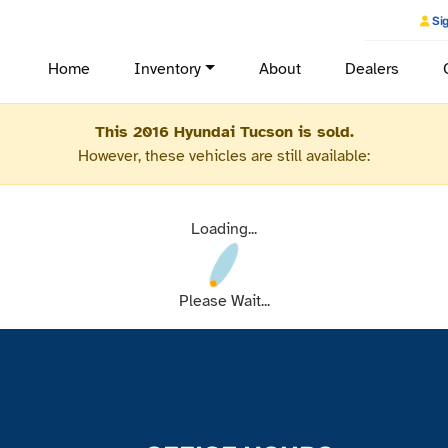
Sig
Home
Inventory
About
Dealers
This 2016 Hyundai Tucson is sold.
However, these vehicles are still available:
Loading...
Please Wait...