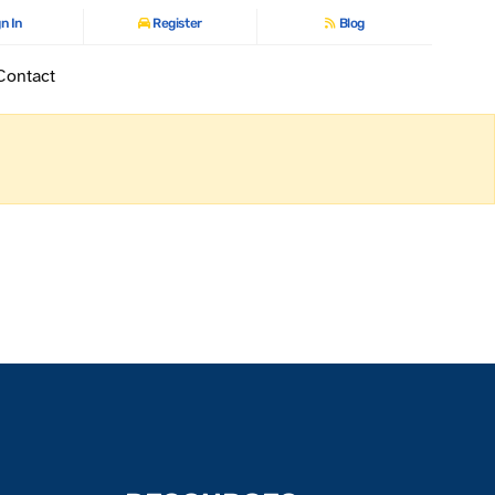
n In
Register
Blog
Contact