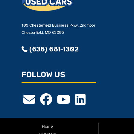
100 Chesterfield Business Pkwy, 2nd floor
Chesterfield, MO 63005
(636) 681-1302
FOLLOW US
Home