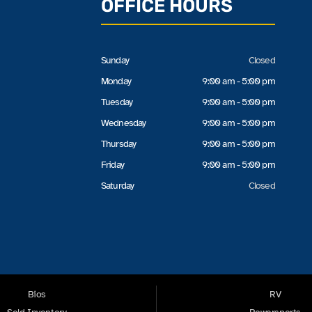
OFFICE HOURS
Sunday
Closed
Monday
9:00 am - 5:00 pm
Tuesday
9:00 am - 5:00 pm
Wednesday
9:00 am - 5:00 pm
Thursday
9:00 am - 5:00 pm
Friday
9:00 am - 5:00 pm
Saturday
Closed
Bios
RV