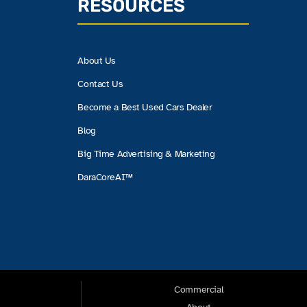
RESOURCES
About Us
Contact Us
Become a Best Used Cars Dealer
Blog
Big Time Advertising & Marketing
DaraCoreAI™
Commercial