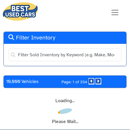
Filter Inventory
10,000 Vehicles
Page: 1 of 334
Loading...
Please Wait...