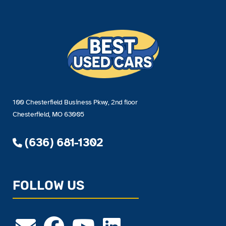
100 Chesterfield Business Pkwy, 2nd floor
Chesterfield, MO 63005
(636) 681-1302
FOLLOW US