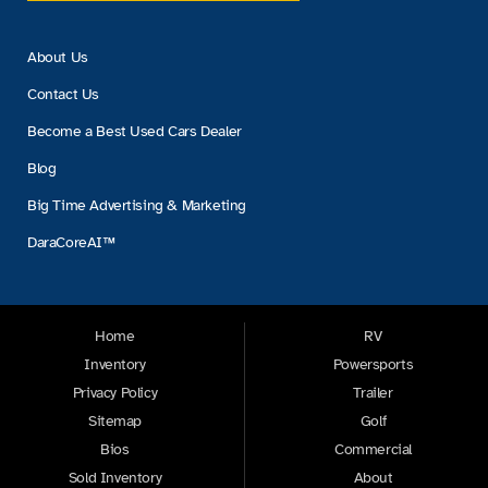
About Us
Contact Us
Become a Best Used Cars Dealer
Blog
Big Time Advertising & Marketing
DaraCoreAI™
Home
RV
Inventory
Powersports
Privacy Policy
Trailer
Sitemap
Golf
Bios
Commercial
Sold Inventory
About