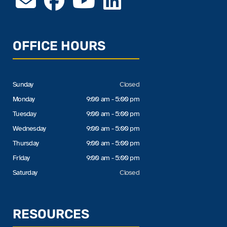
OFFICE HOURS
Sunday
Closed
Monday
9:00 am - 5:00 pm
Tuesday
9:00 am - 5:00 pm
Wednesday
9:00 am - 5:00 pm
Thursday
9:00 am - 5:00 pm
Friday
9:00 am - 5:00 pm
Saturday
Closed
RESOURCES