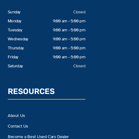
Sunday
Closed
Monday
9:00 am - 5:00 pm
Tuesday
9:00 am - 5:00 pm
Wednesday
9:00 am - 5:00 pm
Thursday
9:00 am - 5:00 pm
Friday
9:00 am - 5:00 pm
Saturday
Closed
RESOURCES
About Us
Contact Us
Become a Best Used Cars Dealer