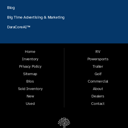
Blog
Big Time Advertising & Marketing
DaraCoreAI™
Home
RV
Inventory
Powersports
Privacy Policy
Trailer
Sitemap
Golf
Bios
Commercial
Sold Inventory
About
New
Dealers
Used
Contact