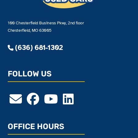
100 Chesterfield Business Pkwy, 2nd floor
Chesterfield, MO 63005
(636) 681-1302
FOLLOW US
OFFICE HOURS