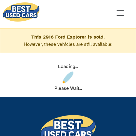
This 2016 Ford Explorer is sold.
However, these vehicles are still available:
Loading...
Please Wait...