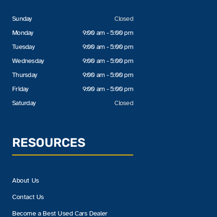
Sunday
Closed
Monday
9:00 am - 5:00 pm
Tuesday
9:00 am - 5:00 pm
Wednesday
9:00 am - 5:00 pm
Thursday
9:00 am - 5:00 pm
Friday
9:00 am - 5:00 pm
Saturday
Closed
RESOURCES
About Us
Contact Us
Become a Best Used Cars Dealer