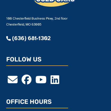
100 Chesterfield Business Pkwy, 2nd floor
Chesterfield, MO 63005
(636) 681-1302
FOLLOW US
OFFICE HOURS