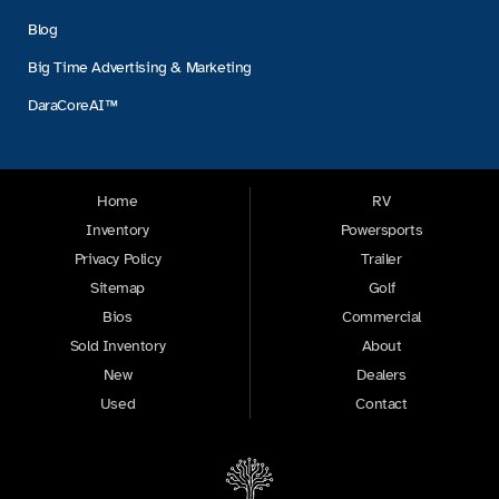
Blog
Big Time Advertising & Marketing
DaraCoreAI™
Home
RV
Inventory
Powersports
Privacy Policy
Trailer
Sitemap
Golf
Bios
Commercial
Sold Inventory
About
New
Dealers
Used
Contact