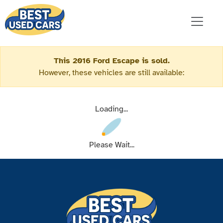
This 2016 Ford Escape is sold.
However, these vehicles are still available:
Loading...
Please Wait...