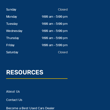
Sunday
Closed
Monday
9:00 am - 5:00 pm
Tuesday
9:00 am - 5:00 pm
Wednesday
9:00 am - 5:00 pm
Thursday
9:00 am - 5:00 pm
Friday
9:00 am - 5:00 pm
Saturday
Closed
RESOURCES
About Us
Contact Us
Become a Best Used Cars Dealer