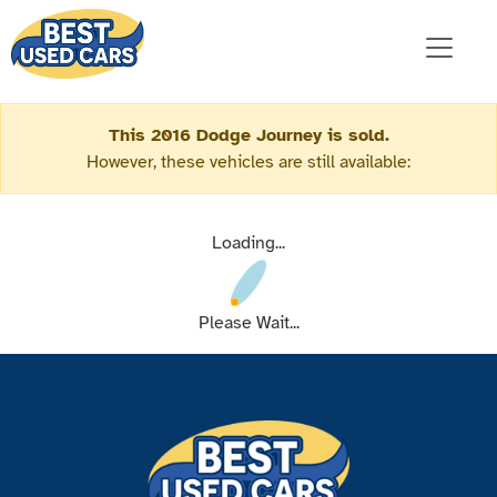
This 2016 Dodge Journey is sold.
However, these vehicles are still available:
Loading...
Please Wait...