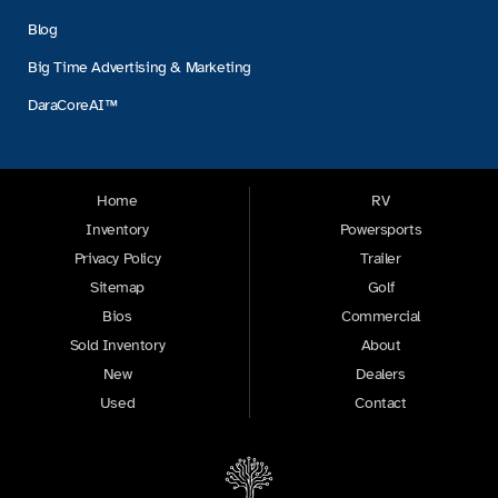
Blog
Big Time Advertising & Marketing
DaraCoreAI™
Home
RV
Inventory
Powersports
Privacy Policy
Trailer
Sitemap
Golf
Bios
Commercial
Sold Inventory
About
New
Dealers
Used
Contact