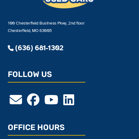
100 Chesterfield Business Pkwy, 2nd floor
Chesterfield, MO 63005
(636) 681-1302
FOLLOW US
OFFICE HOURS