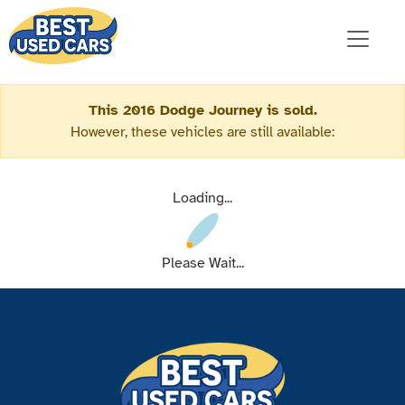
This 2016 Dodge Journey is sold.
However, these vehicles are still available:
Loading...
Please Wait...