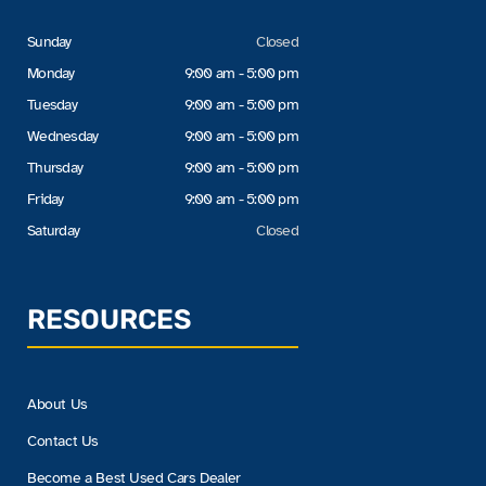
Sunday
Closed
Monday
9:00 am - 5:00 pm
Tuesday
9:00 am - 5:00 pm
Wednesday
9:00 am - 5:00 pm
Thursday
9:00 am - 5:00 pm
Friday
9:00 am - 5:00 pm
Saturday
Closed
RESOURCES
About Us
Contact Us
Become a Best Used Cars Dealer