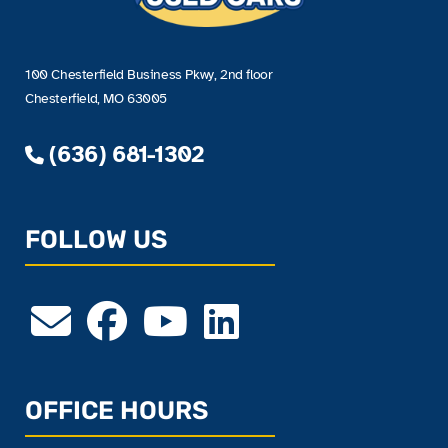
100 Chesterfield Business Pkwy, 2nd floor
Chesterfield, MO 63005
(636) 681-1302
FOLLOW US
OFFICE HOURS