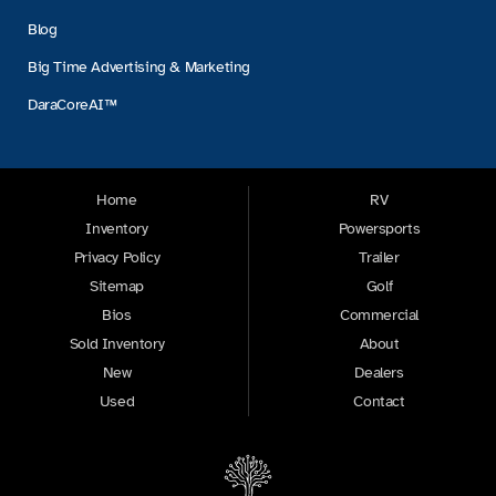
Blog
Big Time Advertising & Marketing
DaraCoreAI™
Home
RV
Inventory
Powersports
Privacy Policy
Trailer
Sitemap
Golf
Bios
Commercial
Sold Inventory
About
New
Dealers
Used
Contact